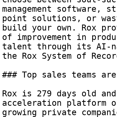
management software, st
point solutions, or was
build your own. Rox pro
of improvement in produ
talent through its AI-n
the Rox System of Record
### Top sales teams are
Rox is 279 days old and
acceleration platform o
growing private compani