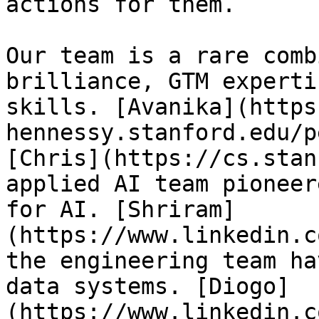
actions for them.

Our team is a rare comb
brilliance, GTM experti
skills. [Avanika](https
hennessy.stanford.edu/p
[Chris](https://cs.stan
applied AI team pioneer
for AI. [Shriram]
(https://www.linkedin.c
the engineering team ha
data systems. [Diogo]
(https://www.linkedin.c