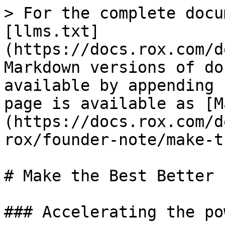
> For the complete docu
[llms.txt]
(https://docs.rox.com/d
Markdown versions of do
available by appending 
page is available as [M
(https://docs.rox.com/d
rox/founder-note/make-t
# Make the Best Better

### Accelerating the po