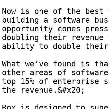
Now is one of the best 
building a software bus
opportunity comes press
doubling their revenue 
ability to double their
What we’ve found is tha
other areas of software
top 15% of enterprise s
the revenue.&#x20;

Rox is designed to supe