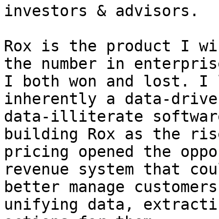
investors & advisors.

Rox is the product I wi
the number in enterpris
I both won and lost. I 
inherently a data-drive
data-illiterate softwar
building Rox as the ris
pricing opened the oppo
revenue system that cou
better manage customers
unifying data, extracti