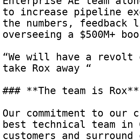
Enterprise AE team alon
to increase pipeline ex
the numbers, feedback l
overseeing a $500M+ boo
“We will have a revolt 
take Rox away “

### **The team is Rox**

Our commitment to our c
best technical team in 
customers and surround 