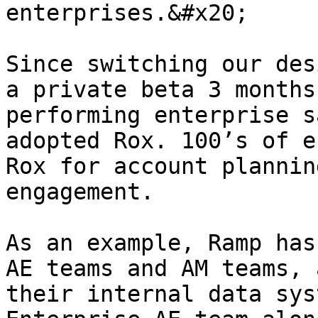
enterprises.&#x20;

Since switching our des
a private beta 3 months
performing enterprise s
adopted Rox. 100’s of e
Rox for account plannin
engagement.

As an example, Ramp has
AE teams and AM teams, 
their internal data sys