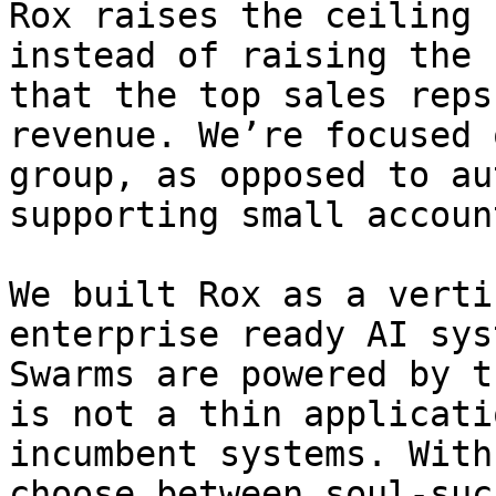
Rox raises the ceiling 
instead of raising the 
that the top sales reps
revenue. We’re focused 
group, as opposed to au
supporting small account
We built Rox as a verti
enterprise ready AI sys
Swarms are powered by t
is not a thin applicati
incumbent systems. With
choose between soul-suc