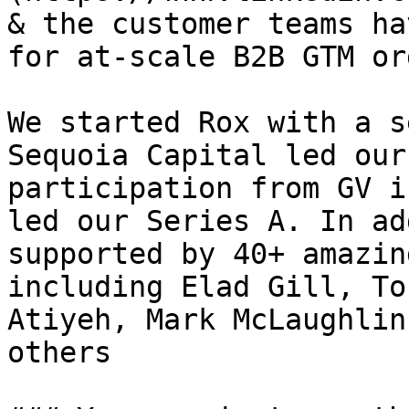
& the customer teams ha
for at-scale B2B GTM or
We started Rox with a s
Sequoia Capital led our
participation from GV i
led our Series A. In ad
supported by 40+ amazin
including Elad Gill, To
Atiyeh, Mark McLaughlin
others
