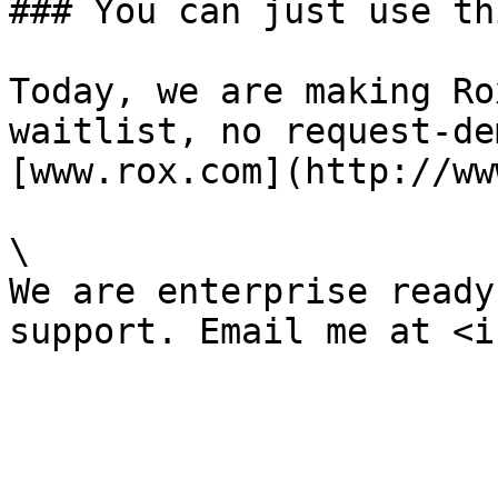
### You can just use thi
Today, we are making Ro
waitlist, no request-de
[www.rox.com](http://ww
\

We are enterprise ready