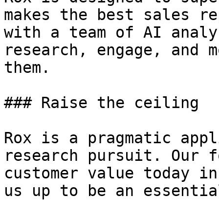
makes the best sales re
with a team of AI analy
research, engage, and m
them.

### Raise the ceiling

Rox is a pragmatic appl
research pursuit. Our f
customer value today in
us up to be an essentia