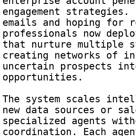
enterprise account pene
engagement strategies. 
emails and hoping for r
professionals now deplo
that nurture multiple s
creating networks of in
uncertain prospects int
opportunities.

The system scales intel
new data sources or sal
specialized agents with
coordination. Each agen