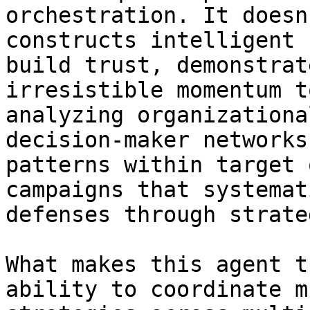
orchestration. It doesn
constructs intelligent 
build trust, demonstrat
irresistible momentum t
analyzing organizationa
decision-maker networks
patterns within target 
campaigns that systemat
defenses through strate
What makes this agent t
ability to coordinate m