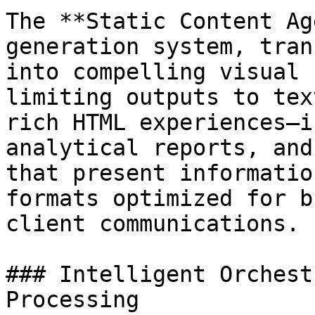
The **Static Content Ag
generation system, tran
into compelling visual 
limiting outputs to tex
rich HTML experiences—i
analytical reports, and
that present informatio
formats optimized for b
client communications.

### Intelligent Orchest
Processing
