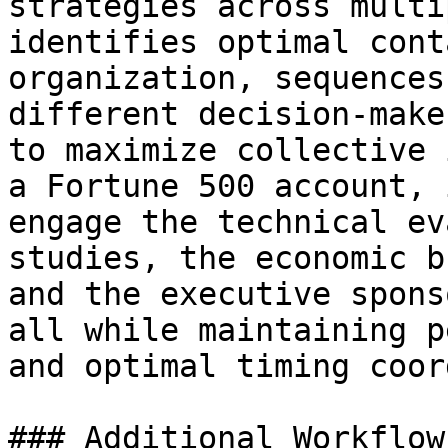
strategies across multi
identifies optimal cont
organization, sequences
different decision-make
to maximize collective 
a Fortune 500 account, 
engage the technical ev
studies, the economic b
and the executive spons
all while maintaining p
and optimal timing coor
### Additional Workflow