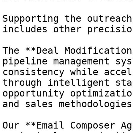
Supporting the outreach
includes other precisio
The **Deal Modification
pipeline management sys
consistency while accel
through intelligent sta
opportunity optimizatio
and sales methodologies.
Our **Email Composer Ag