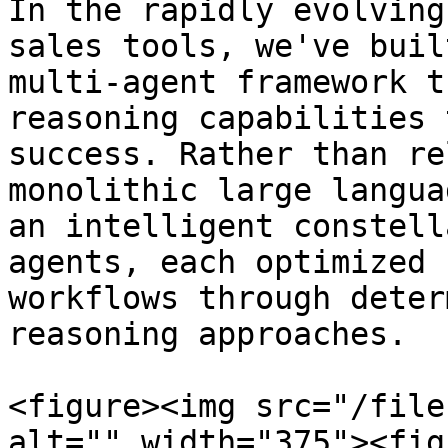
In the rapidly evolving
sales tools, we've buil
multi-agent framework t
reasoning capabilities 
success. Rather than re
monolithic large langua
an intelligent constell
agents, each optimized 
workflows through deter
reasoning approaches.

<figure><img src="/file
alt="" width="375"><fig