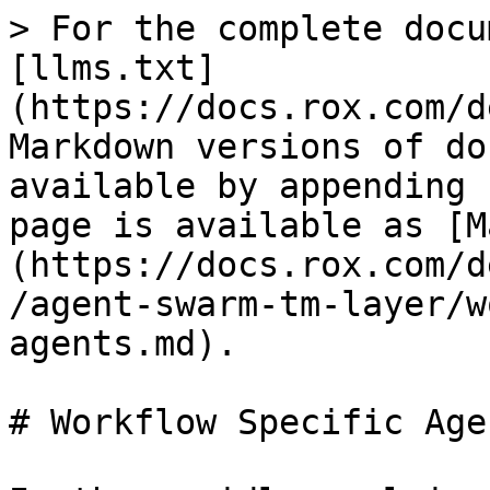
> For the complete docu
[llms.txt]
(https://docs.rox.com/d
Markdown versions of do
available by appending 
page is available as [M
(https://docs.rox.com/d
/agent-swarm-tm-layer/w
agents.md).

# Workflow Specific Agen