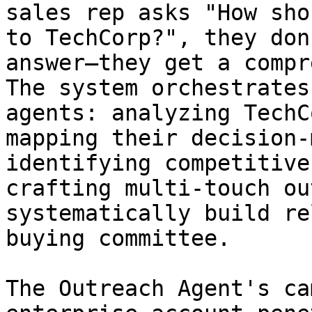
sales rep asks "How sho
to TechCorp?", they don
answer—they get a compr
The system orchestrates
agents: analyzing TechC
mapping their decision-
identifying competitive
crafting multi-touch ou
systematically build re
buying committee.

The Outreach Agent's ca