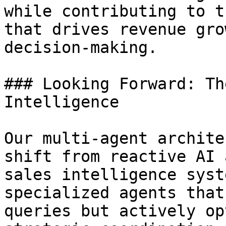
while contributing to t
that drives revenue gro
decision-making.

### Looking Forward: Th
Intelligence

Our multi-agent archite
shift from reactive AI 
sales intelligence syst
specialized agents that
queries but actively op