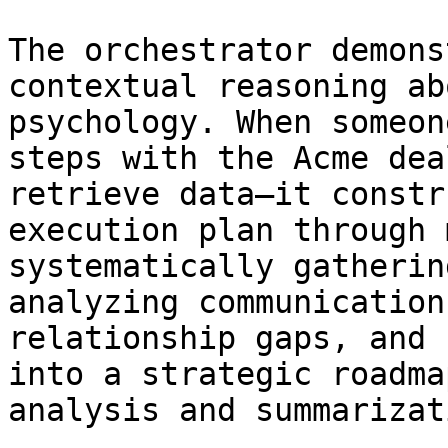
The orchestrator demons
contextual reasoning ab
psychology. When someon
steps with the Acme dea
retrieve data—it constr
execution plan through 
systematically gatherin
analyzing communication
relationship gaps, and 
into a strategic roadma
analysis and summarizati