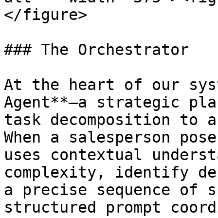
</figure>

### The Orchestrator

At the heart of our sys
Agent**—a strategic pla
task decomposition to a
When a salesperson pose
uses contextual underst
complexity, identify de
a precise sequence of s
structured prompt coord