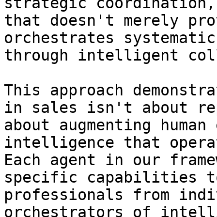
strategic coordination,
that doesn't merely pro
orchestrates systematic
through intelligent col
This approach demonstra
in sales isn't about re
about augmenting human 
intelligence that opera
Each agent in our frame
specific capabilities t
professionals from indi
orchestrators of intell