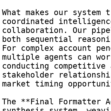
What makes our system t
coordinated intelligenc
collaboration. Our pipe
both sequential reasoni
For complex account pen
multiple agents can wor
conducting competitive 
stakeholder relationshi
market timing opportuni
The **Final Formatter A
synthesis system, weavi