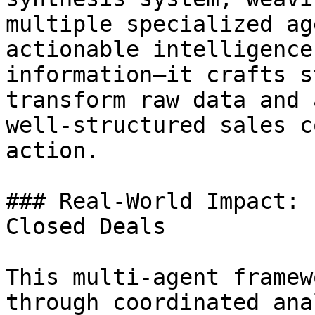
multiple specialized ag
actionable intelligence
information—it crafts s
transform raw data and 
well-structured sales c
action.

### Real-World Impact: 
Closed Deals

This multi-agent framew
through coordinated ana