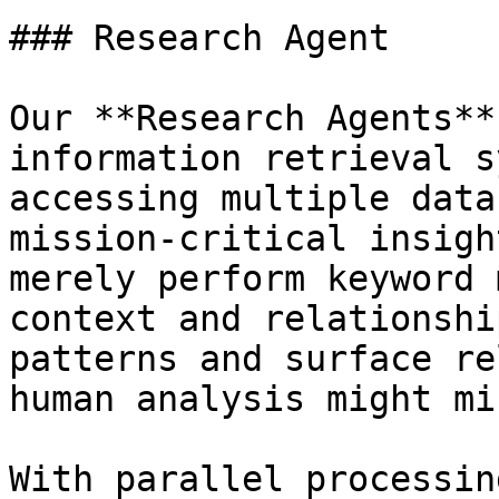
### Research Agent

Our **Research Agents**
information retrieval s
accessing multiple data
mission-critical insigh
merely perform keyword 
context and relationshi
patterns and surface re
human analysis might mis
With parallel processin