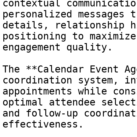
contextual communicatio
personalized messages t
details, relationship h
positioning to maximize
engagement quality.

The **Calendar Event Ag
coordination system, in
appointments while cons
optimal attendee select
and follow-up coordinat
effectiveness.
