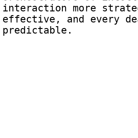
interaction more strate
effective, and every de