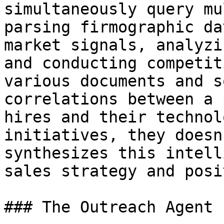
simultaneously query mu
parsing firmographic da
market signals, analyzi
and conducting competit
various documents and s
correlations between a 
hires and their technol
initiatives, they doesn
synthesizes this intell
sales strategy and posi
### The Outreach Agent
