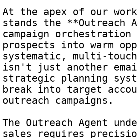
At the apex of our work
stands the **Outreach A
campaign orchestration 
prospects into warm opp
systematic, multi-touch
isn't just another emai
strategic planning syst
break into target accou
outreach campaigns.

The Outreach Agent unde
sales requires precisio