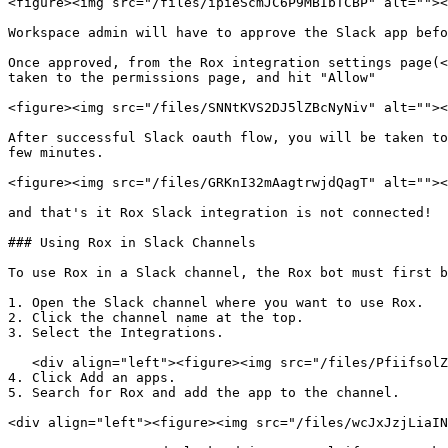
<figure><img src="/files/ipieScmJC6P9MBIbTCBP" alt=""><
Workspace admin will have to approve the Slack app befo
Once approved, from the Rox integration settings page(<
taken to the permissions page, and hit "Allow"

<figure><img src="/files/SNNtKVS2DJ5lZBcNyNiv" alt=""><
After successful Slack oauth flow, you will be taken to
few minutes.

<figure><img src="/files/GRKnI32mAagtrwjdQagT" alt=""><
and that's it Rox Slack integration is not connected!

### Using Rox in Slack Channels

To use Rox in a Slack channel, the Rox bot must first b
1. Open the Slack channel where you want to use Rox.

2. Click the channel name at the top.

3. Select the Integrations.

   <div align="left"><figure><img src="/files/PfiifsolZW6gV3KcbjJb" alt="" width="375"><figcaption></figcaption></figure></div>

4. Click Add an apps.

5. Search for Rox and add the app to the channel.

<div align="left"><figure><img src="/files/wcJxJzjLiaIN