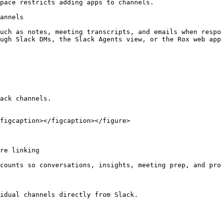
pace restricts adding apps to channels.

annels

uch as notes, meeting transcripts, and emails when respo
ugh Slack DMs, the Slack Agents view, or the Rox web app
ack channels.

figcaption></figcaption></figure>

re linking

counts so conversations, insights, meeting prep, and pro
idual channels directly from Slack.
