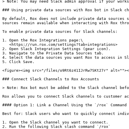
> Note: You may need Slack admin approval if your works
### Using private data sources with Rox bot in Slack ch
By default, Rox does not include private data sources s
sources remain available when interacting with Rox thro
To enable private data sources for Slack channels:

1. Open the Rox Integrations page:\

   <https://run.rox.com/settings?tab=integrations>

2. Open Slack Integration Settings (gear icon).

3. Navigate to the Private Data Sources tab.

4. Select the data sources you want Rox to access in Sl
5. Click Save.

<figure><img src="/files/o9Rt6z41IJrRw7SKt27r" alt=""><
### Connect Slack Channels to Rox Accounts

> Note: Rox bot must be added to the Slack channel befo
Rox allows you to connect Slack channels to customer ac
#### Option 1: Link a Channel Using the `/rox` Command

Best for: Slack users who want to quickly connect indiv
1. Open the Slack channel you want to connect.

2. Run the following Slack slash command `/rox`
