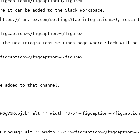
figcaption></figcaption></figure>

re it can be added to the Slack workspace.

https://run.rox.com/settings?tab=integrations>), restart
figcaption></figcaption></figure>

 the Rox integrations settings page where Slack will be 
figcaption></figcaption></figure>

e added to that channel.

Du5bqDaq" alt="" width="375"><figcaption></figcaption></