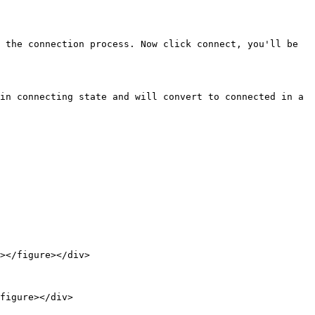
 the connection process. Now click connect, you'll be 
in connecting state and will convert to connected in a 
figure></div>
