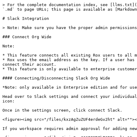
> For the complete documentation index, see [llms.txt](
`.md` to page URLs; this page is available as [Markdown
# Slack Integration

> Note: Make sure you have the proper admin permissions
### Connect Org Wide

Note:

* This feature connects all existing Rox users to all m
* Rox uses the email address as the key. If a user has 
connect their account.

* This feature is only available to enterprise customer
#### Connecting/Disconnecting Slack Org Wide

*Note: only available in Enterprise edition and for use
Head over to Slack settings and connect your individual
icon:

Once in the settings screen, click connect Slack.

<figure><img src="/files/kxzAgZuZUF4erdeGv2ht" alt=""><
If you workspace requires admin approval for adding new