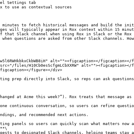
el Settings tab

x to use as contextual sources

 minutes to fetch historical messages and build the init
ges will typically appear in Rox context within 15 minut
f that Slack channel when using Rox in Slack or the Rox 
 when questions are asked from other Slack channels. How
w5l6RWHkbkxCkbWB8iH" alt=""><figcaption></figcaption></f
src="/files/H10Cb0esScfgmLCbXXRW" alt=""><figcaption></f
figcaption></figure></div>

ting prep directly into Slack, so reps can ask questions
**\
