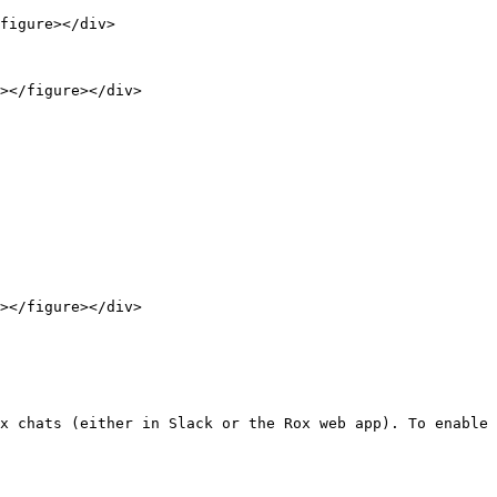
figure></div>

x chats (either in Slack or the Rox web app). To enable 