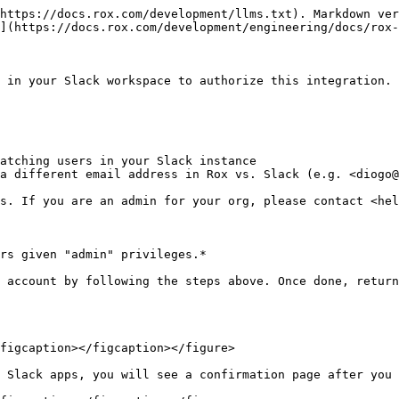
https://docs.rox.com/development/llms.txt). Markdown ver
](https://docs.rox.com/development/engineering/docs/rox-
 in your Slack workspace to authorize this integration.

atching users in your Slack instance

a different email address in Rox vs. Slack (e.g. <diogo@
s. If you are an admin for your org, please contact <hel
rs given "admin" privileges.*

 account by following the steps above. Once done, return
figcaption></figcaption></figure>

 Slack apps, you will see a confirmation page after you 