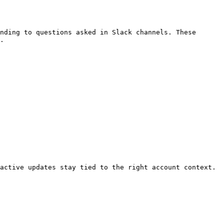
nding to questions asked in Slack channels. These 
.

active updates stay tied to the right account context.
