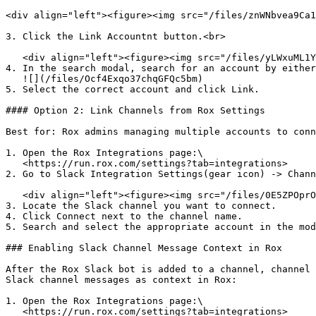
<div align="left"><figure><img src="/files/znWNbvea9Ca1
3. Click the Link Accountnt button.<br>

   <div align="left"><figure><img src="/files/yLWxuML1YQeHfusaZkD9" alt="" width="375"><figcaption></figcaption></figure></div>

4. In the search modal, search for an account by either
   ![](/files/Ocf4Exqo37chqGFQc5bm)

5. Select the correct account and click Link.

#### Option 2: Link Channels from Rox Settings

Best for: Rox admins managing multiple accounts to conn
1. Open the Rox Integrations page:\

   <https://run.rox.com/settings?tab=integrations>

2. Go to Slack Integration Settings(gear icon) -> Chann
   <div align="left"><figure><img src="/files/0E5ZPOprO4Lg5KJVVyjF" alt="" width="375"><figcaption></figcaption></figure></div>

3. Locate the Slack channel you want to connect.

4. Click Connect next to the channel name.

5. Search and select the appropriate account in the mod
### Enabling Slack Channel Message Context in Rox

After the Rox Slack bot is added to a channel, channel 
Slack channel messages as context in Rox:

1. Open the Rox Integrations page:\

   <https://run.rox.com/settings?tab=integrations>
