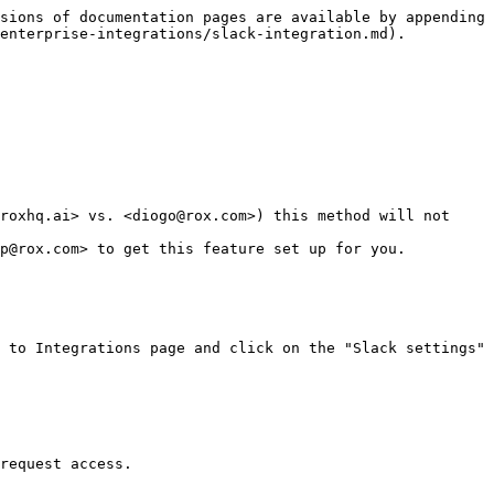
sions of documentation pages are available by appending 
enterprise-integrations/slack-integration.md).

roxhq.ai> vs. <diogo@rox.com>) this method will not 
p@rox.com> to get this feature set up for you.

 to Integrations page and click on the "Slack settings" 
request access.
