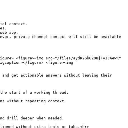
ial context.

es.

web app.

ever, private channel context will still be available 
igure> <figure><img src="/files/aydR2Gb6Z08jFyICAewK" 
igcaption></figure> <figure><img 
 and get actionable answers without leaving their 