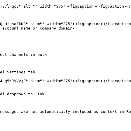
T37lnqcU" alt="" width="375"><figcaption></figcaption></
 account name or company domain\

ect channels in bulk.

el Settings tab

al dropdown to link.

messages are not automatically included as context in Ro