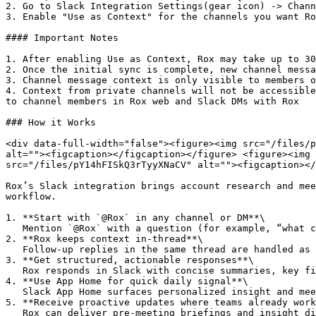
2. Go to Slack Integration Settings(gear icon) -> Chann
3. Enable "Use as Context" for the channels you want Ro
#### Important Notes

1. After enabling Use as Context, Rox may take up to 30
2. Once the initial sync is complete, new channel messa
3. Channel message context is only visible to members o
4. Context from private channels will not be accessible
to channel members in Rox web and Slack DMs with Rox

### How it Works

<div data-full-width="false"><figure><img src="/files/p
alt=""><figcaption></figcaption></figure> <figure><img 
src="/files/pY14hFISkQ3rTyyXNaCV" alt=""><figcaption></
Rox’s Slack integration brings account research and mee
workflow.

1. **Start with `@Rox` in any channel or DM**\

   Mention `@Rox` with a question (for example, “what changed at Acme this week?”). Rox treats that message as the start of a working thread.

2. **Rox keeps context in-thread**\

   Follow-up replies in the same thread are handled as one continuous conversation, so users can refine questions without repeating context.

3. **Get structured, actionable responses**\

   Rox responds in Slack with concise summaries, key findings, and recommended next actions.

4. **Use App Home for quick daily signal**\

   Slack App Home surfaces personalized insight and meeting panels so users can quickly scan what matters now and drill deeper when needed.

5. **Receive proactive updates where teams already work