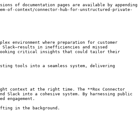
sions of documentation pages are available by appending 
em-of-context/connector-hub-for-unstructured-private-
plex environment where preparation for customer 
 Slack—results in inefficiencies and missed 
ooking critical insights that could tailor their 
sting tools into a seamless system, delivering 
ght context at the right time. The **Rox Connector 
nd Slack into a cohesive system. By harnessing public 
ed engagement.

fting in the background.
