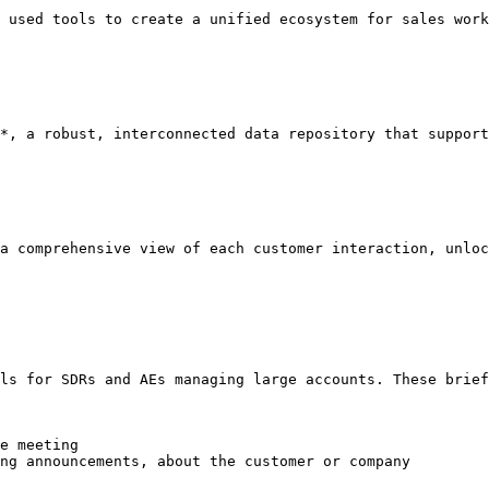
 used tools to create a unified ecosystem for sales work
*, a robust, interconnected data repository that support
a comprehensive view of each customer interaction, unloc
ls for SDRs and AEs managing large accounts. These brief
e meeting

ng announcements, about the customer or company
