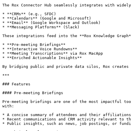
The Rox Connector Hub seamlessly integrates with widely
* **CRMs** (e.g., SFDC)

* **Calendars** (Google and Microsoft)

* **Email** (Google Workspace and Outlook)

* **Messaging Platforms** (Slack)

These integrations feed into the **Rox Knowledge Graph*
* **Pre-meeting Briefings**

* **Interactive Voice Rundowns**

* **Meeting Transcriptions** via Rox MacApp

* **Enriched Actionable Insights**

By bridging public and private data silos, Rox creates 
***

### Features

#### Pre-meeting Briefings

Pre-meeting briefings are one of the most impactful too
with:

* A concise summary of attendees and their affiliations

* Recent communications and CRM activity relevant to th
* Public insights, such as news, job postings, or fundi