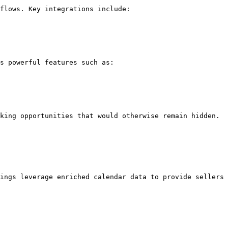
flows. Key integrations include:

s powerful features such as:

king opportunities that would otherwise remain hidden.

ings leverage enriched calendar data to provide sellers 