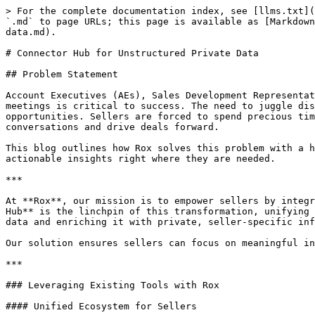
> For the complete documentation index, see [llms.txt](
`.md` to page URLs; this page is available as [Markdown
data.md).

# Connector Hub for Unstructured Private Data

## Problem Statement

Account Executives (AEs), Sales Development Representat
meetings is critical to success. The need to juggle dis
opportunities. Sellers are forced to spend precious tim
conversations and drive deals forward.

This blog outlines how Rox solves this problem with a h
actionable insights right where they are needed.

***

At **Rox**, our mission is to empower sellers by integr
Hub** is the linchpin of this transformation, unifying 
data and enriching it with private, seller-specific inf
Our solution ensures sellers can focus on meaningful in
***

### Leveraging Existing Tools with Rox

#### Unified Ecosystem for Sellers
