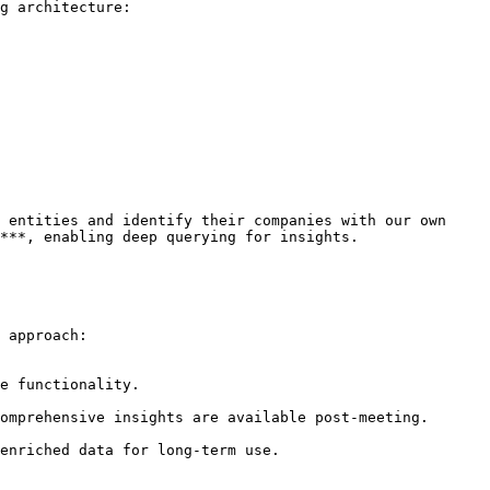
g architecture:

 entities and identify their companies with our own 
***, enabling deep querying for insights.

 approach:

enriched data for long-term use.
