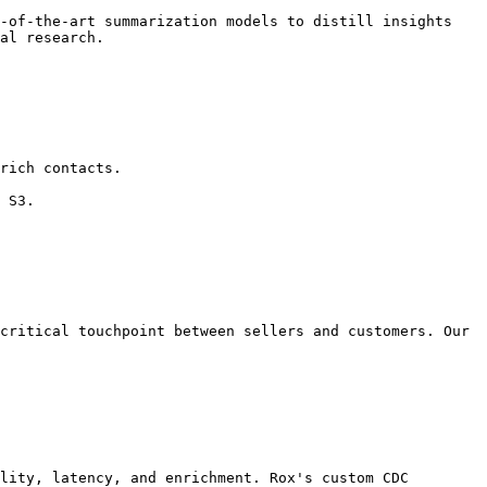
-of-the-art summarization models to distill insights 
al research.

rich contacts.

 S3.

critical touchpoint between sellers and customers. Our 
lity, latency, and enrichment. Rox's custom CDC 