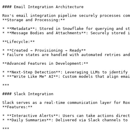
#### Email Integration Architecture

Rox's email integration pipeline securely processes com
**Storage and Processing:**

* **Metadata**: Stored in Snowflake for querying and st
* **Message Bodies and Attachments**: Securely stored i
**Lifecycle:**

* **Created → Provisioning → Ready**

* Failure states are handled with automated retries and
**Advanced Features in Development:**

* **Next-Step Detection**: Leveraging LLMs to identify 
* **"Write Like Me" AI**: Custom models that align emai
***

#### Slack Integration

Slack serves as a real-time communication layer for Rox
**Features:**

* **Interactive Alerts**: Users can take actions direct
* **Daily Summaries**: Delivered via Slack channels to 
***
