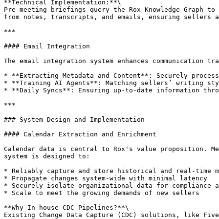
**Technical Implementation:**\

Pre-meeting briefings query the Rox Knowledge Graph to 
from notes, transcripts, and emails, ensuring sellers a
***

#### Email Integration

The email integration system enhances communication tra
* **Extracting Metadata and Content**: Securely process
* **Training AI Agents**: Matching sellers’ writing sty
* **Daily Syncs**: Ensuring up-to-date information thro
***

### System Design and Implementation

#### Calendar Extraction and Enrichment

Calendar data is central to Rox's value proposition. Me
system is designed to:

* Reliably capture and store historical and real-time m
* Propagate changes system-wide with minimal latency

* Securely isolate organizational data for compliance a
* Scale to meet the growing demands of new sellers

**Why In-house CDC Pipelines?**\

Existing Change Data Capture (CDC) solutions, like Five