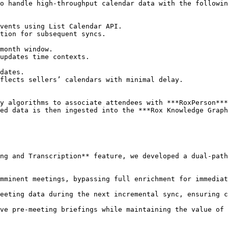
o handle high-throughput calendar data with the followin
y algorithms to associate attendees with ***RoxPerson***
ed data is then ingested into the ***Rox Knowledge Graph
ng and Transcription** feature, we developed a dual-path
ve pre-meeting briefings while maintaining the value of 