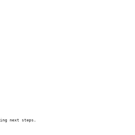
ing next steps.
