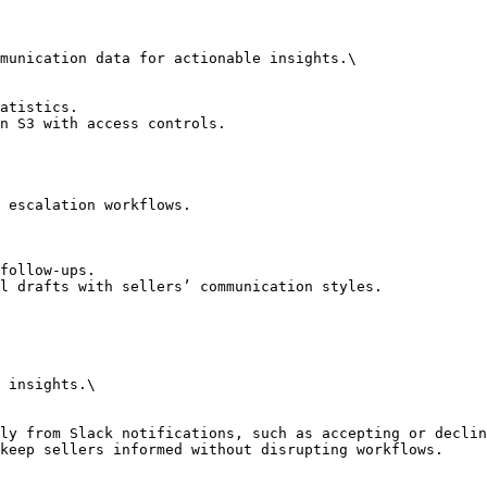
munication data for actionable insights.\

atistics.

n S3 with access controls.

 escalation workflows.

follow-ups.

l drafts with sellers’ communication styles.

 insights.\

ly from Slack notifications, such as accepting or declin
keep sellers informed without disrupting workflows.
