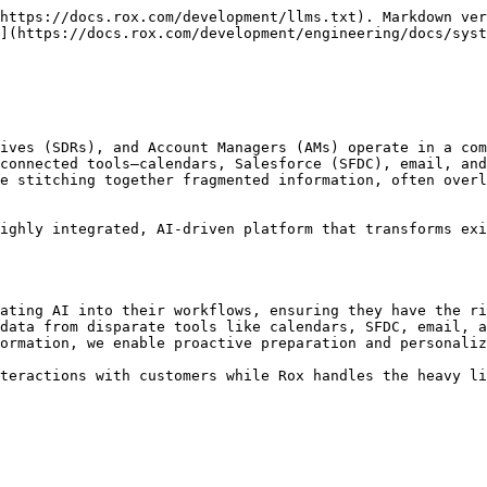
https://docs.rox.com/development/llms.txt). Markdown ver
](https://docs.rox.com/development/engineering/docs/syst
ives (SDRs), and Account Managers (AMs) operate in a com
connected tools—calendars, Salesforce (SFDC), email, and
e stitching together fragmented information, often overl
ighly integrated, AI-driven platform that transforms exi
ating AI into their workflows, ensuring they have the ri
data from disparate tools like calendars, SFDC, email, a
ormation, we enable proactive preparation and personaliz
teractions with customers while Rox handles the heavy li