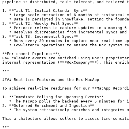
pipeline is distributed, fault-tolerant, and tailored t
1. **Task T1: Initial Calendar Sync**

   * Large-scale extraction of 6 months of historical events using List Calendar API.

   * Data is persisted in Snowflake, setting the foundation for subsequent syncs.

2. **Task T2: Weekly Full Syncs**

   * Periodic refresh to capture updates in a moving 6-month window.

   * Resolves discrepancies from incremental syncs and updates time contexts.

3. **Task T3: Incremental Syncs**

   * Runs every 30 minutes to capture near-real-time updates.

   * Low-latency operations to ensure the Rox system reflects sellers’ calendars with minimal delay.

**Enrichment Pipeline:**\

Raw calendar events are enriched using Rox's proprietar
internal representation (***RoxCompany***). This enrich
***

#### Real-time Features and the Rox MacApp

To achieve real-time readiness for our **MacApp Recordi
1. **Immediate Polling for Upcoming Events**

   * The MacApp polls the backend every 5 minutes for imminent meetings, bypassing full enrichment for immediate functionality.

2. **Deferred Enrichment and Ingestion**

   * The system retroactively enriches and integrates meeting data during the next incremental sync, ensuring comprehensive insights are available post-meeting.

This architecture allows sellers to access time-sensiti
***
