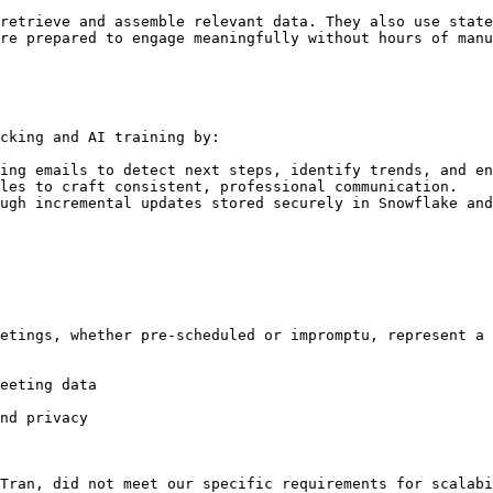
retrieve and assemble relevant data. They also use state
re prepared to engage meaningfully without hours of manu
cking and AI training by:

ing emails to detect next steps, identify trends, and en
les to craft consistent, professional communication.

ugh incremental updates stored securely in Snowflake and
etings, whether pre-scheduled or impromptu, represent a 
eeting data

nd privacy

Tran, did not meet our specific requirements for scalabi