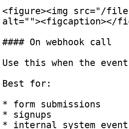
<figure><img src="/file
alt=""><figcaption></fi
#### On webhook call

Use this when the event
Best for:

* form submissions

* signups

* internal system events