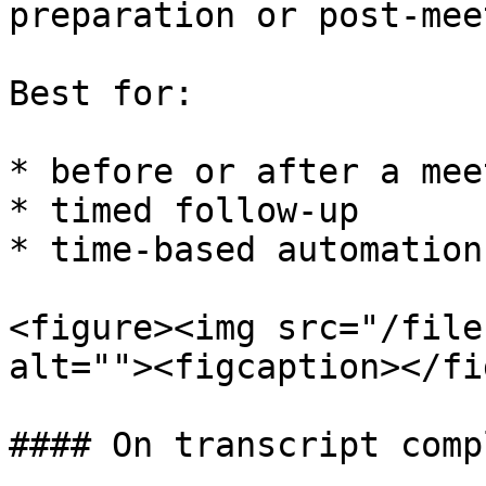
preparation or post-mee
Best for:

* before or after a meet
* timed follow-up

* time-based automation
<figure><img src="/file
alt=""><figcaption></fi
#### On transcript comp