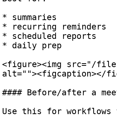
* summaries

* recurring reminders

* scheduled reports

* daily prep

<figure><img src="/file
alt=""><figcaption></fi
#### Before/after a meet
Use this for workflows 