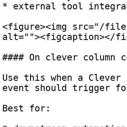
* external tool integra
<figure><img src="/file
alt=""><figcaption></fi
#### On clever column c
Use this when a Clever 
event should trigger fo
Best for:
