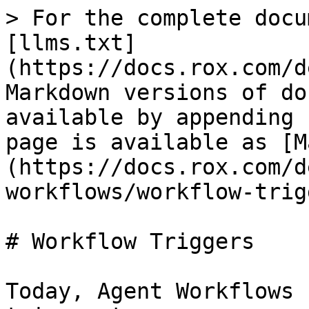
> For the complete docu
[llms.txt]
(https://docs.rox.com/d
Markdown versions of do
available by appending 
page is available as [M
(https://docs.rox.com/d
workflows/workflow-trig
# Workflow Triggers

Today, Agent Workflows 