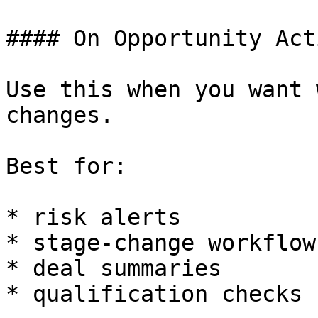
#### On Opportunity Act
Use this when you want 
changes.

Best for:

* risk alerts

* stage-change workflows
* deal summaries

* qualification checks
