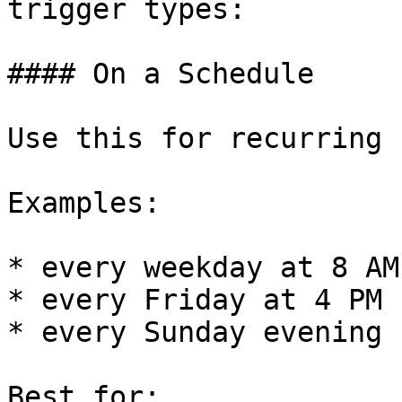
trigger types:

#### On a Schedule

Use this for recurring 
Examples:

* every weekday at 8 AM

* every Friday at 4 PM

* every Sunday evening

Best for:
