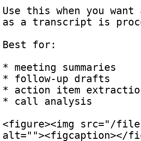
Use this when you want 
as a transcript is proc
Best for:

* meeting summaries

* follow-up drafts

* action item extraction
* call analysis

<figure><img src="/file
alt=""><figcaption></fi