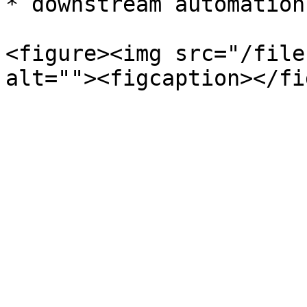
* downstream automation
<figure><img src="/file