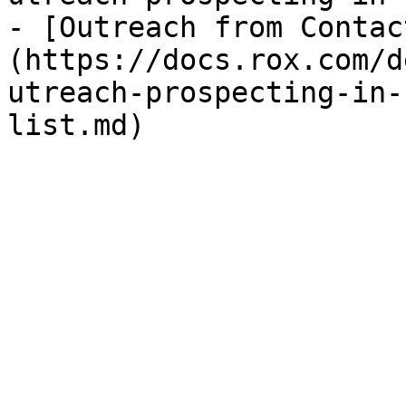
- [Outreach from Contac
(https://docs.rox.com/d
utreach-prospecting-in-