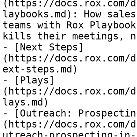
(https://docs.rox.com/d
laybooks.md): How sales
teams with Rox Playbook
kills their meetings, n
- [Next Steps]
(https://docs.rox.com/d
ext-steps.md)

- [Plays]
(https://docs.rox.com/d
lays.md)

- [Outreach: Prospectin
(https://docs.rox.com/d
utreach-prospecting-in-