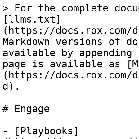
> For the complete docu
[llms.txt]
(https://docs.rox.com/d
Markdown versions of do
available by appending 
page is available as [M
(https://docs.rox.com/d
d).

# Engage

- [Playbooks]