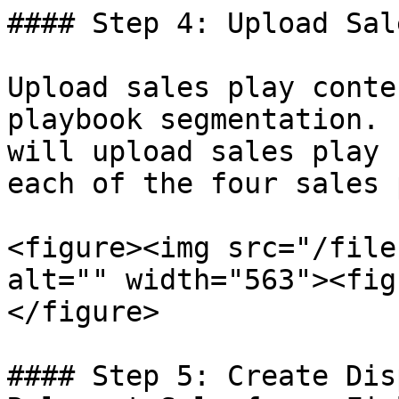
#### Step 4: Upload Sal
Upload sales play conte
playbook segmentation. 
will upload sales play 
each of the four sales 
<figure><img src="/file
alt="" width="563"><fig
</figure>

#### Step 5: Create Dis