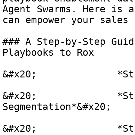
Agent Swarms. Here is a
can empower your sales 
### A Step-by-Step Guid
Playbooks to Rox

&#x20;              *St
&#x20;              *St
Segmentation*&#x20;

&#x20;              *St