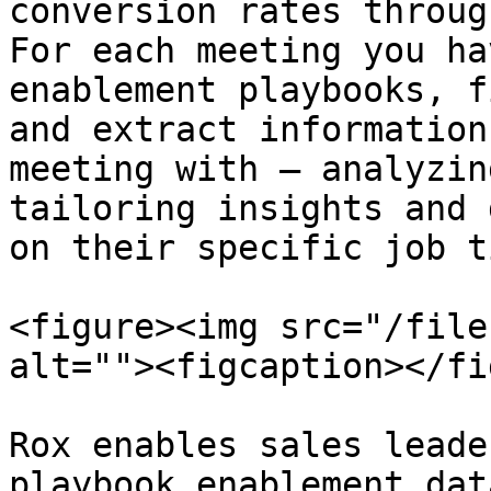
conversion rates throug
For each meeting you ha
enablement playbooks, f
and extract information
meeting with — analyzin
tailoring insights and 
on their specific job t
<figure><img src="/file
alt=""><figcaption></fi
Rox enables sales leade
playbook enablement dat