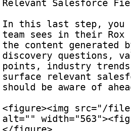
Relevant Salesforce Fiel
In this last step, you 
team sees in their Rox 
the content generated b
discovery questions, va
points, industry trends
surface relevant salesf
should be aware of ahea
<figure><img src="/file
alt="" width="563"><fig