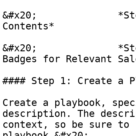
&#x20;              *St
Contents*

&#x20;              *St
Badges for Relevant Sal
#### Step 1: Create a P
Create a playbook, spec
description. The descri
context, so be sure to 
playbook.&#x20;
