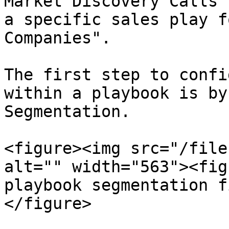
Market Discovery Calls"
a specific sales play f
Companies".

The first step to confi
within a playbook is by
Segmentation.

<figure><img src="/file
alt="" width="563"><fig
playbook segmentation f
</figure>
