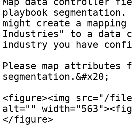
Map data controller fie
playbook segmentation. 
might create a mapping 
Industries" to a data c
industry you have confi
Please map attributes f
segmentation.&#x20;

<figure><img src="/file
alt="" width="563"><fig
</figure>
