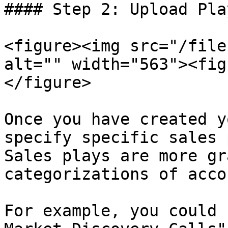
#### Step 2: Upload Pla
<figure><img src="/file
alt="" width="563"><fig
</figure>

Once you have created y
specify specific sales 
Sales plays are more gr
categorizations of acco
For example, you could 