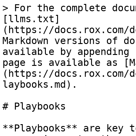
> For the complete docu
[llms.txt]
(https://docs.rox.com/d
Markdown versions of do
available by appending 
page is available as [M
(https://docs.rox.com/d
laybooks.md).

# Playbooks

**Playbooks** are key t