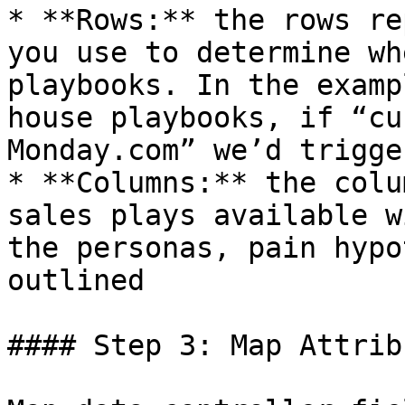
* **Rows:** the rows re
you use to determine wh
playbooks. In the examp
house playbooks, if “cu
Monday.com” we’d trigge
* **Columns:** the colu
sales plays available w
the personas, pain hypo
outlined

#### Step 3: Map Attribu