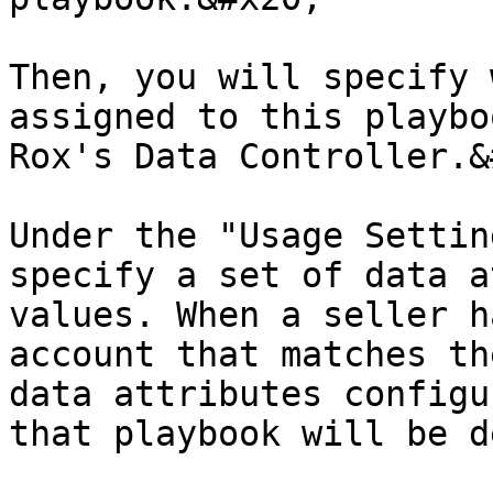
Then, you will specify 
assigned to this playbo
Rox's Data Controller.&
Under the "Usage Settin
specify a set of data a
values. When a seller h
account that matches th
data attributes configu
that playbook will be d