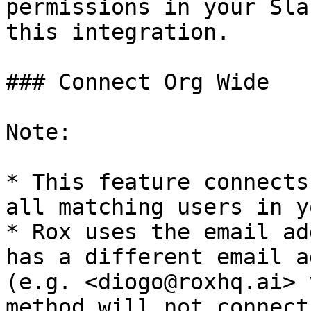
permissions in your Sla
this integration.

### Connect Org Wide

Note:

* This feature connects
all matching users in y
* Rox uses the email ad
has a different email a
(e.g. <diogo@roxhq.ai> 
method will not connect