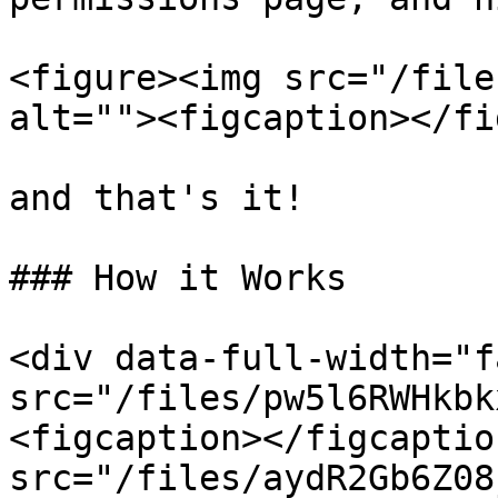
<figure><img src="/file
alt=""><figcaption></fi
and that's it!

### How it Works

<div data-full-width="f
src="/files/pw5l6RWHkbk
<figcaption></figcaptio
src="/files/aydR2Gb6Z08