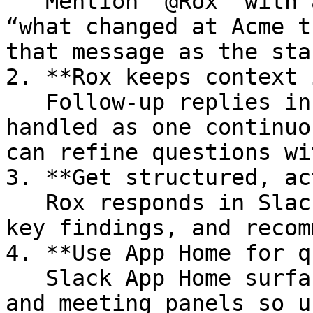
   Mention `@Rox` with a question (for example, 
“what changed at Acme t
that message as the sta
2. **Rox keeps context 
   Follow-up replies in the same thread are 
handled as one continuo
can refine questions wi
3. **Get structured, ac
   Rox responds in Slack with concise summaries, 
key findings, and recom
4. **Use App Home for q
   Slack App Home surfaces personalized insight 
and meeting panels so u