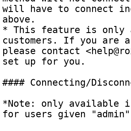
will have to connect in
above.

* This feature is only 
customers. If you are a
please contact <help@ro
set up for you.

#### Connecting/Disconn
*Note: only available i
for users given "admin"