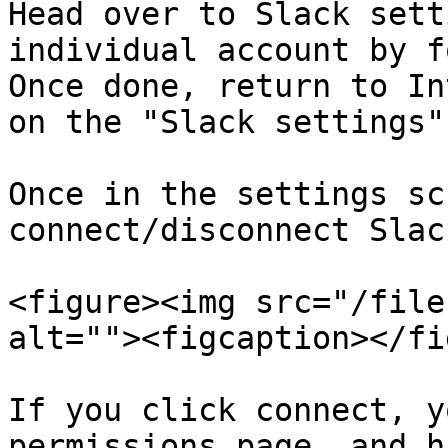
Head over to Slack sett
individual account by f
Once done, return to In
on the "Slack settings"
Once in the settings sc
connect/disconnect Slack
<figure><img src="/file
alt=""><figcaption></fi
If you click connect, y
permissions page, and h