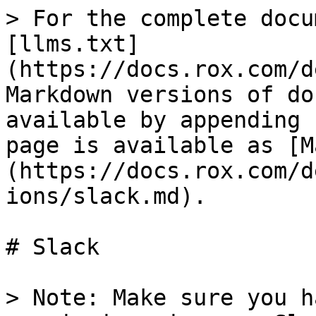
> For the complete docu
[llms.txt]
(https://docs.rox.com/d
Markdown versions of do
available by appending 
page is available as [M
(https://docs.rox.com/d
ions/slack.md).

# Slack

> Note: Make sure you h