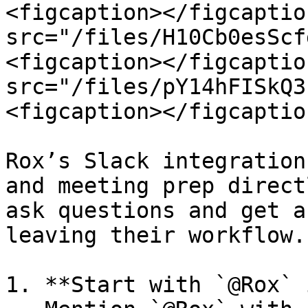
<figcaption></figcaptio
src="/files/H10Cb0esScf
<figcaption></figcaptio
src="/files/pY14hFISkQ3
<figcaption></figcaptio
Rox’s Slack integration
and meeting prep direct
ask questions and get a
leaving their workflow.

1. **Start with `@Rox` 