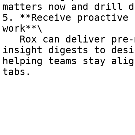
matters now and drill d
5. **Receive proactive 
work**\

   Rox can deliver pre-meeting briefings and 
insight digests to desi
helping teams stay alig