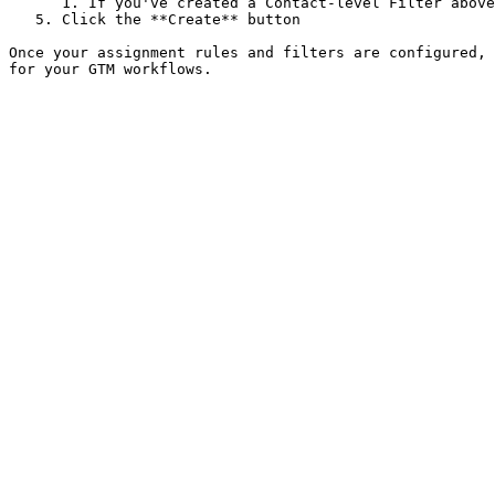
      1. If you've created a Contact-level Filter above, please select it. Else, leave it blank.&#x20;

   5. Click the **Create** button

Once your assignment rules and filters are configured, 