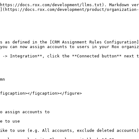
https://docs.rox.com/development/llms.txt). Markdown ver
](https://docs.rox.com/development/product/organization-
s as defined in the [CRM Assignment Rules Configuration]
you can now assign accounts to users in your Rox organiz
 -> Integration**, click the **Connected button** next t
mn

figcaption></figcaption></figure>
