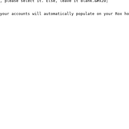
your accounts will automatically populate on your Rox ho