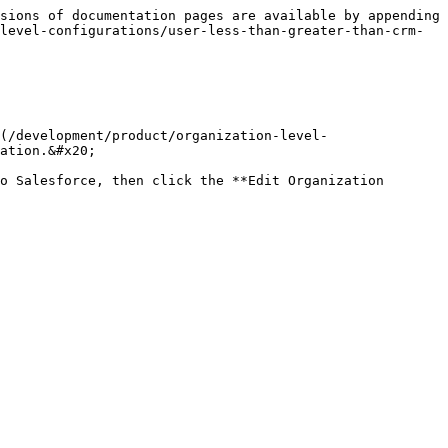
sions of documentation pages are available by appending 
level-configurations/user-less-than-greater-than-crm-
(/development/product/organization-level-
ation.&#x20;

o Salesforce, then click the **Edit Organization 