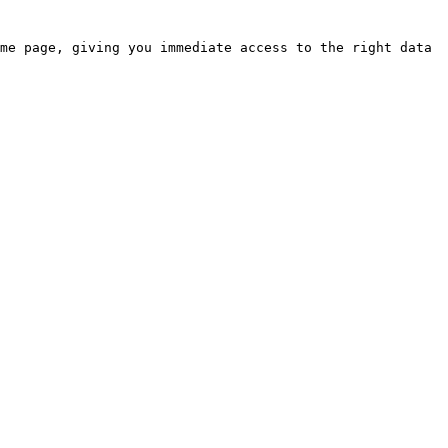
me page, giving you immediate access to the right data 