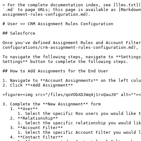
> For the complete documentation index, see [llms.txt](
`.md` to page URLs; this page is available as [Markdown
assignment-rules-configuration.md).

# User <> CRM Assignment Rules Configuration

## Salesforce

Once you've defined Assignment Rules and Account Filter
configurations/crm-assignment-rules-configuration.md), 
To navigate the following steps, navigate to **Settings
Settings** button to complete the following steps.

## How to Add Assignments for the End User

1. Navigate to **Account Assignments** on the left colu
2. Click **+Add Assignment**

<figure><img src="/files/qoVObXDJWq4j1rxQauJ0" alt=""><
3. Complete the **New Assignment** form

   1. **User**

      1. Select the specific Rox users you would like to assign accounts to

   2. **Relationship**

      1. Select the specific relationship you would like to use

   3. **Account Filter**

      1. Select the specific Account Filter you would like to use (e.g. All accounts, exclude deleted accounts)

   4. **Contact Filter**
