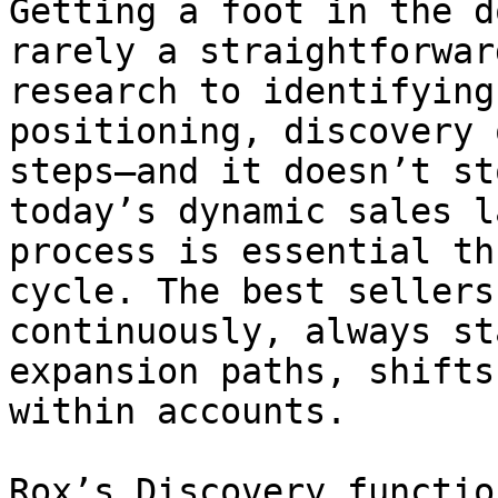
Getting a foot in the d
rarely a straightforwar
research to identifying
positioning, discovery 
steps—and it doesn’t st
today’s dynamic sales l
process is essential th
cycle. The best sellers
continuously, always st
expansion paths, shifts
within accounts.

Rox’s Discovery functio