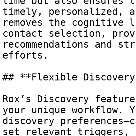
time but also ensures t
timely, personalized, a
removes the cognitive l
contact selection, prov
recommendations and str
efforts.

## **Flexible Discovery
Rox’s Discovery feature
your unique workflow. Y
discovery preferences—c
set relevant triggers, 