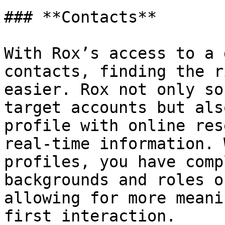
### **Contacts**

With Rox’s access to a 
contacts, finding the r
easier. Rox not only so
target accounts but als
profile with online res
real-time information. 
profiles, you have comp
backgrounds and roles o
allowing for more meani
first interaction.
