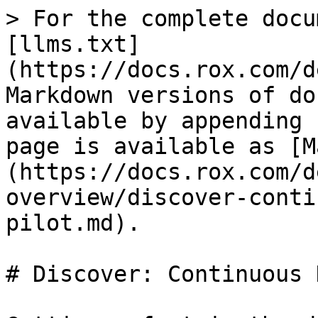
> For the complete docu
[llms.txt]
(https://docs.rox.com/d
Markdown versions of do
available by appending 
page is available as [M
(https://docs.rox.com/d
overview/discover-conti
pilot.md).

# Discover: Continuous 