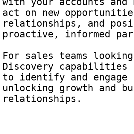
with your accounts and 
act on new opportunitie
relationships, and posi
proactive, informed par
For sales teams looking
Discovery capabilities 
to identify and engage 
unlocking growth and bu