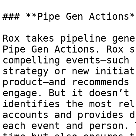
### **Pipe Gen Actions**
Rox takes pipeline gene
Pipe Gen Actions. Rox s
compelling events—such 
strategy or new initiat
product—and recommends 
engage. But it doesn’t 
identifies the most rel
accounts and provides d
each event and person. 