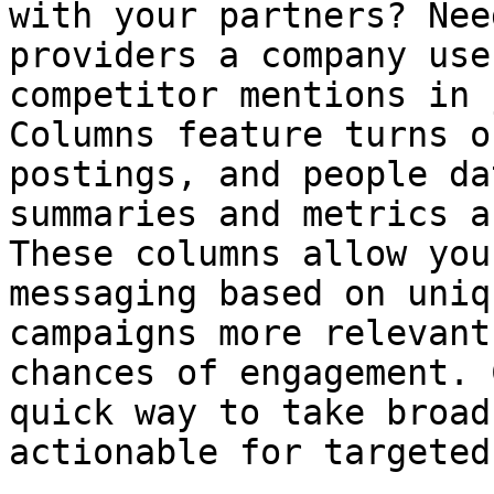
with your partners? Nee
providers a company use
competitor mentions in 
Columns feature turns o
postings, and people da
summaries and metrics a
These columns allow you
messaging based on uniq
campaigns more relevant
chances of engagement. 
quick way to take broad
actionable for targeted