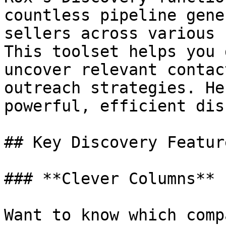
countless pipeline gene
sellers across various 
This toolset helps you 
uncover relevant contac
outreach strategies. He
powerful, efficient dis
## Key Discovery Feature
### **Clever Columns**

Want to know which comp