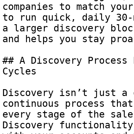
companies to match your
to run quick, daily 30-
a larger discovery bloc
and helps you stay proa
## A Discovery Process 
Cycles

Discovery isn’t just a 
continuous process that
every stage of the sale
Discovery functionality